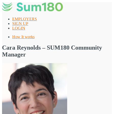
Skip
to
content
EMPLOYERS
SIGN UP
LOGIN
How It works
Cara Reynolds – SUM180 Community
Manager