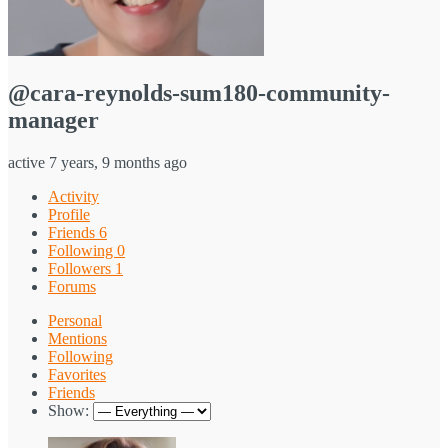
@cara-reynolds-sum180-community-
manager
active 7 years, 9 months ago
Activity
Profile
Friends
6
Following
0
Followers
1
Forums
Personal
Mentions
Following
Favorites
Friends
Show: