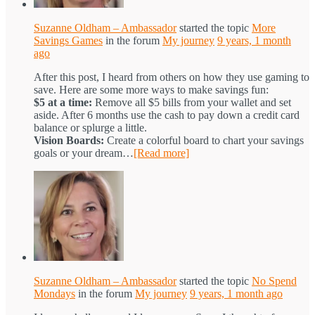
Suzanne Oldham – Ambassador
started the topic
More
Savings Games
in the forum
My journey
9 years, 1 month
ago
After this post, I heard from others on how they use gaming to
save. Here are some more ways to make savings fun:
$5 at a time:
Remove all $5 bills from your wallet and set
aside. After 6 months use the cash to pay down a credit card
balance or splurge a little.
Vision Boards:
Create a colorful board to chart your savings
goals or your dream…
[Read more]
Suzanne Oldham – Ambassador
started the topic
No Spend
Mondays
in the forum
My journey
9 years, 1 month ago