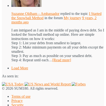
Suzanne Oldham – Ambassador
replied to the topic
I Started
the Snowball Method
in the forum
My journey
9 years, 2
months ago
I am intrigued as I am in the middle of paying down debt. So I
looked the Snowball method up online. Here are simple
instructions on how it works:
Step 1: List your debts from smallest to largest.
Step 2: Make minimum payments on all your debts except the
smallest.
Step 3: Pay as much as possible on your smallest debt.
Step 4: Repeat until each…
[Read more]
Load More
As seen in:
© 2026 SUM180. All rights reserved.
Terms of use
Privacy
Security