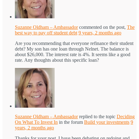
Suzanne Oldham – Ambassador
commented on the post,
The
best way to pay off student debt
9 years, 2 months ago
Are you recommending that everyone refinance their student
debt? My son has one loan through Nelnet. The balance is
about $26,000. The interest rate is 4%. It seems like a good
rate. Any thoughts about this specific loan?
Suzanne Oldham – Ambassador
replied to the topic
Deciding
On What To Invest In
in the forum
Build your investments
9
years, 2 months ago
Thanks for your post. I have been debating on redoing and