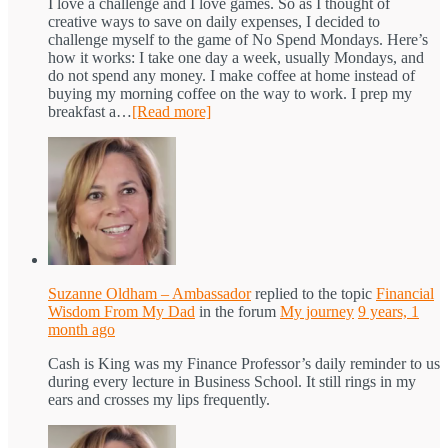
I love a challenge and I love games. So as I thought of
creative ways to save on daily expenses, I decided to
challenge myself to the game of No Spend Mondays. Here’s
how it works: I take one day a week, usually Mondays, and
do not spend any money. I make coffee at home instead of
buying my morning coffee on the way to work. I prep my
breakfast a…
[Read more]
Suzanne Oldham – Ambassador
replied to the topic
Financial
Wisdom From My Dad
in the forum
My journey
9 years, 1
month ago
Cash is King was my Finance Professor’s daily reminder to us
during every lecture in Business School. It still rings in my
ears and crosses my lips frequently.