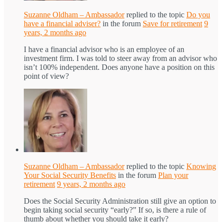
Suzanne Oldham – Ambassador
replied to the topic
Do you
have a financial adviser?
in the forum
Save for retirement
9
years, 2 months ago
I have a financial advisor who is an employee of an
investment firm. I was told to steer away from an advisor who
isn’t 100% independent. Does anyone have a position on this
point of view?
Suzanne Oldham – Ambassador
replied to the topic
Knowing
Your Social Security Benefits
in the forum
Plan your
retirement
9 years, 2 months ago
Does the Social Security Administration still give an option to
begin taking social security “early?” If so, is there a rule of
thumb about whether you should take it early?