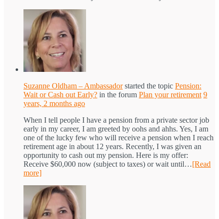
Suzanne Oldham – Ambassador
started the topic
Pension:
Wait or Cash out Early?
in the forum
Plan your retirement
9
years, 2 months ago
When I tell people I have a pension from a private sector job
early in my career, I am greeted by oohs and ahhs. Yes, I am
one of the lucky few who will receive a pension when I reach
retirement age in about 12 years. Recently, I was given an
opportunity to cash out my pension. Here is my offer:
Receive $60,000 now (subject to taxes) or wait until…
[Read
more]