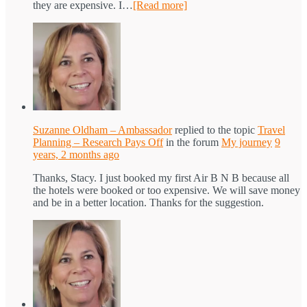
they are expensive. I…
[Read more]
Suzanne Oldham – Ambassador
replied to the topic
Travel
Planning – Research Pays Off
in the forum
My journey
9
years, 2 months ago
Thanks, Stacy. I just booked my first Air B N B because all
the hotels were booked or too expensive. We will save money
and be in a better location. Thanks for the suggestion.