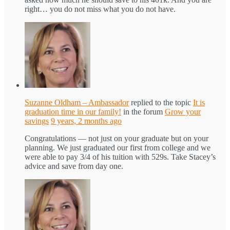
right… you do not miss what you do not have.
Suzanne Oldham – Ambassador
replied to the topic
It is
graduation time in our family!
in the forum
Grow your
savings
9 years, 2 months ago
Congratulations — not just on your graduate but on your
planning. We just graduated our first from college and we
were able to pay 3/4 of his tuition with 529s. Take Stacey’s
advice and save from day one.