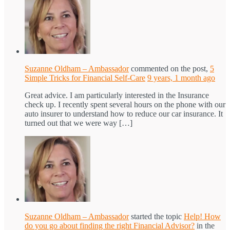
Suzanne Oldham – Ambassador
commented on the post,
5
Simple Tricks for Financial Self-Care
9 years, 1 month ago
Great advice. I am particularly interested in the Insurance
check up. I recently spent several hours on the phone with our
auto insurer to understand how to reduce our car insurance. It
turned out that we were way […]
Suzanne Oldham – Ambassador
started the topic
Help! How
do you go about finding the right Financial Advisor?
in the