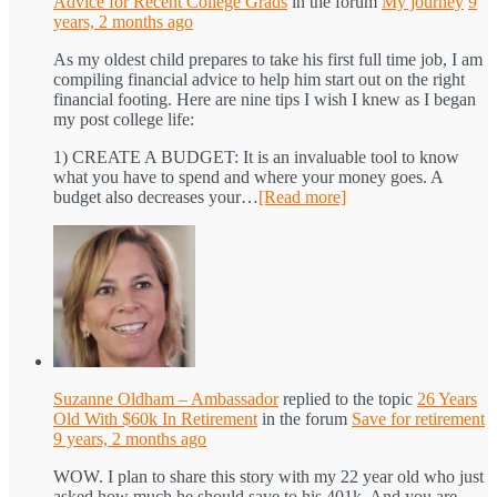
Advice for Recent College Grads
in the forum
My journey
9
years, 2 months ago
As my oldest child prepares to take his first full time job, I am
compiling financial advice to help him start out on the right
financial footing. Here are nine tips I wish I knew as I began
my post college life:
1) CREATE A BUDGET: It is an invaluable tool to know
what you have to spend and where your money goes. A
budget also decreases your…
[Read more]
Suzanne Oldham – Ambassador
replied to the topic
26 Years
Old With $60k In Retirement
in the forum
Save for retirement
9 years, 2 months ago
WOW. I plan to share this story with my 22 year old who just
asked how much he should save to his 401k. And you are