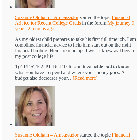
Suzanne Oldham – Ambassador
started the topic
Financial
Advice for Recent College Grads
in the forum
My journey
9
years, 2 months ago
As my oldest child prepares to take his first full time job, I am
compiling financial advice to help him start out on the right
financial footing. Here are nine tips I wish I knew as I began
my post college life:
1) CREATE A BUDGET: It is an invaluable tool to know
what you have to spend and where your money goes. A
budget also decreases your…
[Read more]
Suzanne Oldham – Ambassador
started the topic
Financial