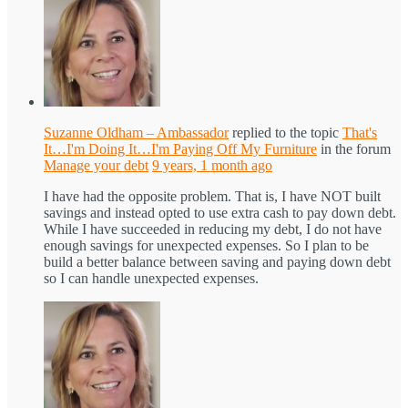
Suzanne Oldham – Ambassador
replied to the topic
That's
It…I'm Doing It…I'm Paying Off My Furniture
in the forum
Manage your debt
9 years, 1 month ago
I have had the opposite problem. That is, I have NOT built
savings and instead opted to use extra cash to pay down debt.
While I have succeeded in reducing my debt, I do not have
enough savings for unexpected expenses. So I plan to be
build a better balance between saving and paying down debt
so I can handle unexpected expenses.