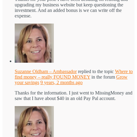
upgrading my business website but keep questioning the
investment. And an added bonus is we can write off the
expense.
Suzanne Oldham – Ambassador
replied to the topic
Where to
find money – really FOUND MONEY
in the forum
Grow
your savings
9 years, 2 months ago
Thanks for the information. I just went to MissingMoney and
saw that I have about $40 in an old Pay Pal account.