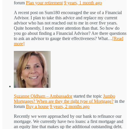
forum
Plan your retirement
9 years, 1 month ago
A recent post on Sum180 encouraged the use of a Financial
Advisor. I plan to take this advice and replace my current
advisor who has not reached out to me in over five years.
Quite honestly, I need more attention than that. So how do
you go about finding a Financial Advisor? Are there questions
to ask an advisor to gauge their effectiveness? What…
[Read
more]
Suzanne Oldham – Ambassador
started the topic
Jumbo
Mortgages? When are they the right type of Mortgage?
in the
forum
Buy a house
9 years, 2 months ago
Recently we were approached by our bank to refinance our
mortgage. We currently have two loans: a first mortgage and
an equity line that makes up the additional outstanding debt.