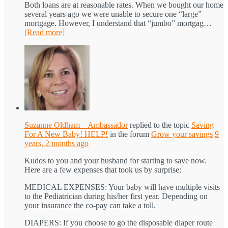
Both loans are at reasonable rates. When we bought our home
several years ago we were unable to secure one “large”
mortgage. However, I understand that “jumbo” mortgag…
[Read more]
Suzanne Oldham – Ambassador
replied to the topic
Saving
For A New Baby! HELP!
in the forum
Grow your savings
9
years, 2 months ago
Kudos to you and your husband for starting to save now.
Here are a few expenses that took us by surprise:
MEDICAL EXPENSES: Your baby will have multiple visits
to the Pediatrician during his/her first year. Depending on
your insurance the co-pay can take a toll.
DIAPERS: If you choose to go the disposable diaper route