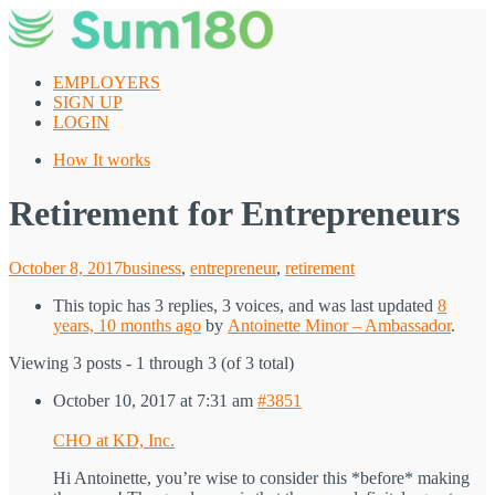
Skip
to
content
EMPLOYERS
SIGN UP
LOGIN
How It works
Retirement for Entrepreneurs
Posted
October 8, 2017
business
,
entrepreneur
,
retirement
on
This topic has 3 replies, 3 voices, and was last updated
8
years, 10 months ago
by
Antoinette Minor – Ambassador
.
Viewing 3 posts - 1 through 3 (of 3 total)
October 10, 2017 at 7:31 am
#3851
CHO at KD, Inc.
Hi Antoinette, you’re wise to consider this *before* making