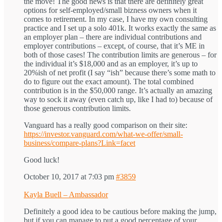
the move! The good news is that there are definitely great
options for self-employed/small bizness owners when it
comes to retirement. In my case, I have my own consulting
practice and I set up a solo 401k. It works exactly the same as
an employer plan – there are individual contributions and
employer contributions – except, of course, that it’s ME in
both of those cases! The contribution limits are generous – for
the individual it’s $18,000 and as an employer, it’s up to
20%ish of net profit (I say “ish” because there’s some math to
do to figure out the exact amount). The total combined
contribution is in the $50,000 range. It’s actually an amazing
way to sock it away (even catch up, like I had to) because of
those generous contribution limits.
Vanguard has a really good comparison on their site:
https://investor.vanguard.com/what-we-offer/small-
business/compare-plans?Link=facet
Good luck!
October 10, 2017 at 7:03 pm
#3859
Kayla Buell – Ambassador
Definitely a good idea to be cautious before making the jump,
but if you can manage to put a good percentage of your