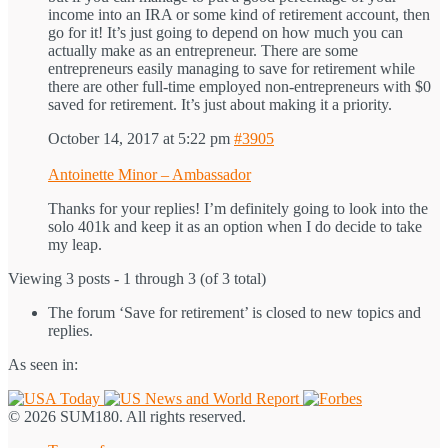
income into an IRA or some kind of retirement account, then
go for it! It’s just going to depend on how much you can
actually make as an entrepreneur. There are some
entrepreneurs easily managing to save for retirement while
there are other full-time employed non-entrepreneurs with $0
saved for retirement. It’s just about making it a priority.
October 14, 2017 at 5:22 pm
#3905
Antoinette Minor – Ambassador
Thanks for your replies! I’m definitely going to look into the
solo 401k and keep it as an option when I do decide to take
my leap.
Viewing 3 posts - 1 through 3 (of 3 total)
The forum ‘Save for retirement’ is closed to new topics and
replies.
As seen in:
© 2026 SUM180. All rights reserved.