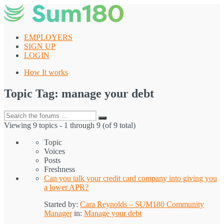
Skip
to
content
EMPLOYERS
SIGN UP
LOGIN
How It works
Topic Tag: manage your debt
Search
Search
for:
Viewing 9 topics - 1 through 9 (of 9 total)
Topic
Voices
Posts
Freshness
Can you talk your credit card company into giving you
a lower APR?
Started by:
Cara Reynolds – SUM180 Community
Manager
in:
Manage your debt