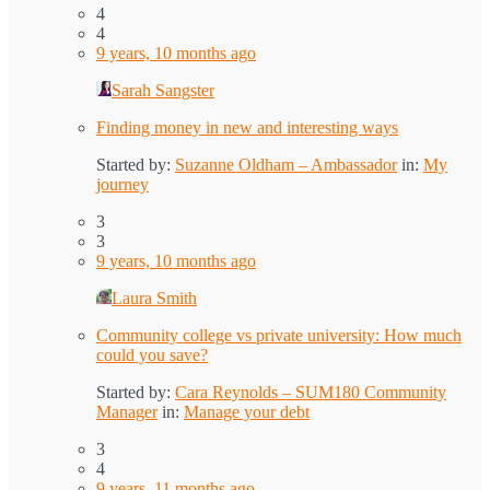
4
4
9 years, 10 months ago
Sarah Sangster
Finding money in new and interesting ways
Started by:
Suzanne Oldham – Ambassador
in:
My
journey
3
3
9 years, 10 months ago
Laura Smith
Community college vs private university: How much
could you save?
Started by:
Cara Reynolds – SUM180 Community
Manager
in:
Manage your debt
3
4
9 years, 11 months ago