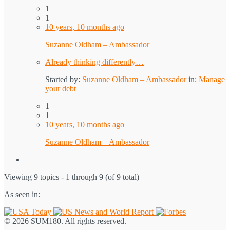
1
1
10 years, 10 months ago
Suzanne Oldham – Ambassador
Already thinking differently…
Started by:
Suzanne Oldham – Ambassador
in:
Manage
your debt
1
1
10 years, 10 months ago
Suzanne Oldham – Ambassador
Viewing 9 topics - 1 through 9 (of 9 total)
As seen in:
© 2026 SUM180. All rights reserved.