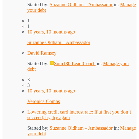
Started by:
Suzanne Oldham – Ambassador
in:
Manage
your debt
1
1
10 years, 10 months ago
Suzanne Oldham – Ambassador
David Ramsey
Started by:
Sum180 Lead Coach
in:
Manage your
debt
3
3
10 years, 10 months ago
Veronica Combs
Lowering credit card interest rate: If at first you don’t
succeed, try, try again
Started by:
Suzanne Oldham – Ambassador
in:
Manage
your debt