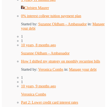
Christen Maurer
0% interest college tuition payment plan
Started by:
Suzanne Oldham – Ambassador
in:
Manage
your debt
1
1
10 years, 8 months ago
Suzanne Oldham – Ambassador
How I shifted my strategy on monthly recurring bills
Started by:
Veronica Combs
in:
Manage your debt
1
1
10 years, 9 months ago
Veronica Combs
Part 2: Lower credit card interest rates