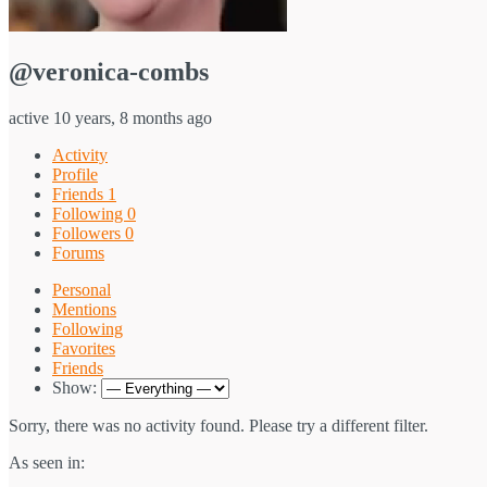
@veronica-combs
active 10 years, 8 months ago
Activity
Profile
Friends
1
Following
0
Followers
0
Forums
Personal
Mentions
Following
Favorites
Friends
Show:
Sorry, there was no activity found. Please try a different filter.
As seen in: