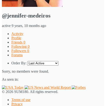
@jennifer-medeiros
active 9 years, 10 months ago
Activity
Profile
Friends
0
Following
0
Followers
0
Forums
Order By:
Sorry, no members were found.
As seen in:
© 2026 SUM180. All rights reserved.
Terms of use
Privacy