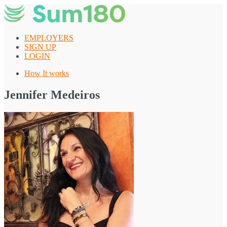
Skip
to
content
EMPLOYERS
SIGN UP
LOGIN
How It works
Jennifer Medeiros