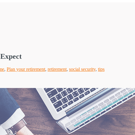
 Expect
me
,
Plan your retirement
,
retirement
,
social security
,
tips