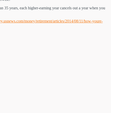
han 35 years, each higher-earning year cancels out a year when you
ey.usnews.com/money/retirement/articles/2014/08/11/how-youre-