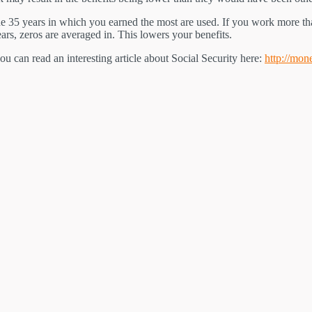
the 35 years in which you earned the most are used. If you work more t
ars, zeros are averaged in. This lowers your benefits.
 you can read an interesting article about Social Security here:
http://mon