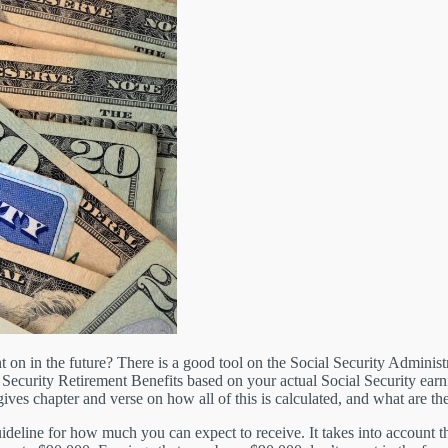
 in the future? There is a good tool on the Social Security Administra
al Security Retirement Benefits based on your actual Social Security ea
 gives chapter and verse on how all of this is calculated, and what are th
guideline for how much you can expect to receive. It takes into account 