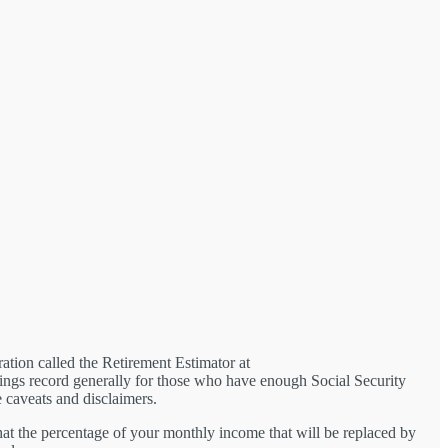
tion called the Retirement Estimator at
rnings record generally for those who have enough Social Security
e caveats and disclaimers.
that the percentage of your monthly income that will be replaced by