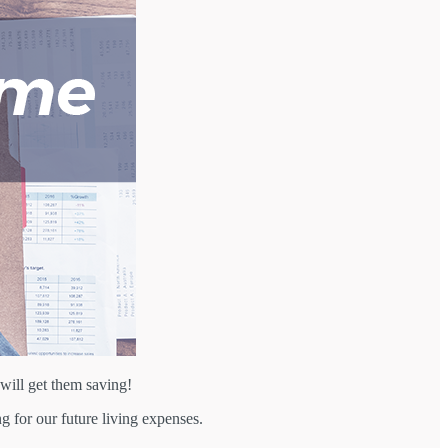
will get them saving!
g for our future living expenses.