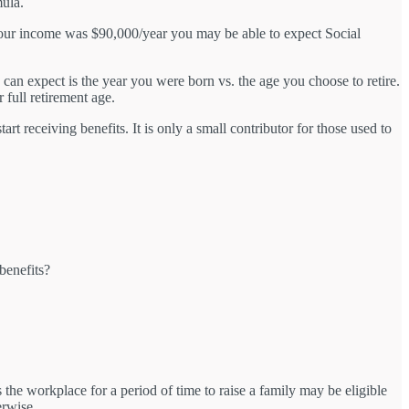
mula.
 your income was $90,000/year you may be able to expect Social
can expect is the year you were born vs. the age you choose to retire.
 full retirement age.
t receiving benefits. It is only a small contributor for those used to
 benefits?
the workplace for a period of time to raise a family may be eligible
erwise.