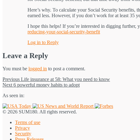
Here’s why. To calculate your Social Security benefits, 
earned less. However, if you don’t work for at least 35 ye
I hope this helps! If you’re interested in digging further,
reducing-your-social-security-benefit
Log in to Reply
Leave a Reply
You must be
logged in
to post a comment.
Post
Previous
Previous
Life insurance at 58: What you need to know
Next
post:
Next
6 powerful money habits to adopt
navigation
post:
As seen in:
© 2026 SUM180. All rights reserved.
Terms of use
Privacy
Security
Press Releases