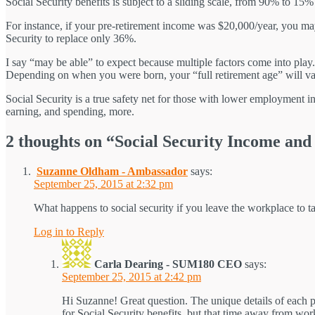
Social Security benefits is subject to a sliding scale, from 90% to 15
For instance, if your pre-retirement income was $20,000/year, you ma
Security to replace only 36%.
I say “may be able” to expect because multiple factors come into play.
Depending on when you were born, your “full retirement age” will va
Social Security is a true safety net for those with lower employment in
earning, and spending, more.
2 thoughts on “Social Security Income an
Suzanne Oldham - Ambassador
says:
September 25, 2015 at 2:32 pm
What happens to social security if you leave the workplace to tak
Log in to Reply
Carla Dearing - SUM180 CEO
says:
September 25, 2015 at 2:42 pm
Hi Suzanne! Great question. The unique details of each pe
for Social Security benefits, but that time away from wo