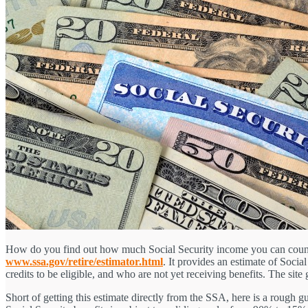
How do you find out how much Social Security income you can count on
www.ssa.gov/retire/estimator.html
. It provides an estimate of Soci
credits to be eligible, and who are not yet receiving benefits. The site
Short of getting this estimate directly from the SSA, here is a rough 