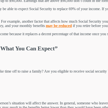
% up to $90,000. Earnings that are above $90,000 don’t count in the for
y be able to expect Social Security to replace 69% of your income. If
 For example, another factor that affects how much Social Security you 
ry, and your monthly benefits
may be reduced
if you retire before your
come because it replaces a decent percentage of that income once you star
d What You Can Expect”
e time off to raise a family? Are you eligible to receive social security
rson’s situation will affect the answer. In general, someone who leaves 
rk may result in the benefits being lower than they would have been oth