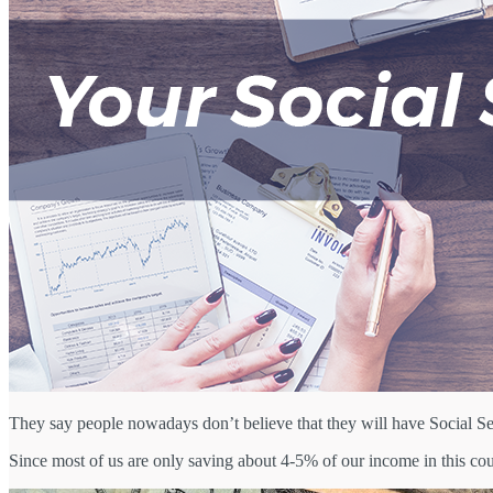
They say people nowadays don’t believe that they will have Social Sec
Since most of us are only saving about 4-5% of our income in this coun