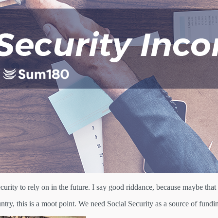
urity to rely on in the future. I say good riddance, because maybe that 
try, this is a moot point. We need Social Security as a source of fundin