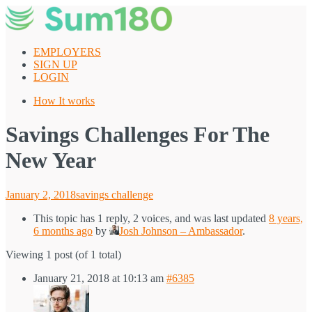
Skip
to
content
EMPLOYERS
SIGN UP
LOGIN
How It works
Savings Challenges For The
New Year
Posted
January 2, 2018
savings challenge
on
This topic has 1 reply, 2 voices, and was last updated
8 years,
6 months ago
by
Josh Johnson – Ambassador
.
Viewing 1 post (of 1 total)
January 21, 2018 at 10:13 am
#6385