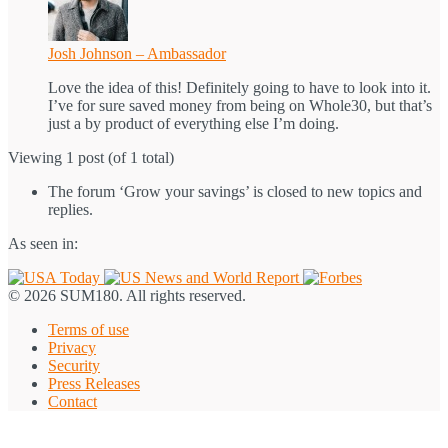
Josh Johnson – Ambassador
Love the idea of this! Definitely going to have to look into it.
I’ve for sure saved money from being on Whole30, but that’s
just a by product of everything else I’m doing.
Viewing 1 post (of 1 total)
The forum ‘Grow your savings’ is closed to new topics and
replies.
As seen in:
© 2026 SUM180. All rights reserved.
Terms of use
Privacy
Security
Press Releases
Contact