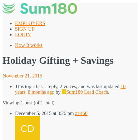
Skip
to
content
EMPLOYERS
SIGN UP
LOGIN
How It works
Holiday Gifting + Savings
Posted
November 21, 2015
on
This topic has 1 reply, 2 voices, and was last updated
10
years, 8 months ago
by
Sum180 Lead Coach
.
Viewing 1 post (of 1 total)
December 5, 2015 at 3:26 pm
#1460