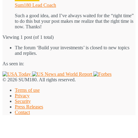
Sum180 Lead Coach
Such a good idea, and I’ve always waited for the “right time”
to do this but your post makes me realize that the right time is
now. Thanks!
Viewing 1 post (of 1 total)
The forum ‘Build your investments’ is closed to new topics
and replies.
As seen in:
© 2026 SUM180. All rights reserved.
Terms of use
Privacy
Security
Press Releases
Contact