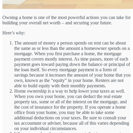
Owning a home is one of the most powerful actions you can take for
building your overall net worth – and securing your future.
Here’s why:
The amount of money a person spends on rent can be about
the same as or less than the amount a homeowner spends on a
mortgage. When you first purchase a home, the mortgage
payment covers mostly interest. As time passes, more of each
payment goes toward paying down the balance or principal of
the loan itself. So every mortgage payment is a form of
savings because it increases the amount of your home that you
own, known as the “equity” in your home. Renters are not
able to build equity with their monthly payments.
Home ownership is a way to help lower your taxes as well.
When you own your home, you can deduct the real estate
property tax, some or all of the interest on the mortgage, and
the cost of insurance for the property. If you operate a home
office from your home, you may be able to take some
additional deductions on your taxes. Be sure to consult your
tax accountant or adviser, because all of this varies depending
on your individual circumstances.