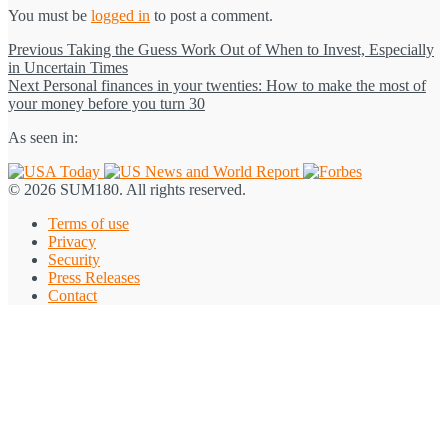
You must be
logged in
to post a comment.
Post
Previous
Previous
Taking the Guess Work Out of When to Invest, Especially
post:
in Uncertain Times
navigation
Next
Next
Personal finances in your twenties: How to make the most of
post:
your money before you turn 30
As seen in:
© 2026 SUM180. All rights reserved.
Terms of use
Privacy
Security
Press Releases
Contact