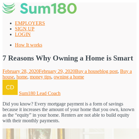
Skip
to
content
EMPLOYERS
SIGN UP
LOGIN
How It works
7 Reasons Why Owning a Home is Smart
Posted
Categories
Tags
February 28, 2020
February 29, 2020
Buy a house
blog post
,
Buy a
on
house
,
home
,
money tips
,
owning a home
Author
Sum180 Lead Coach
Did you know? Every mortgage payment is a form of savings
because it increases the amount of your home that you own, known
as the “equity” in your home. Renters are not able to build equity
with their monthly payments.