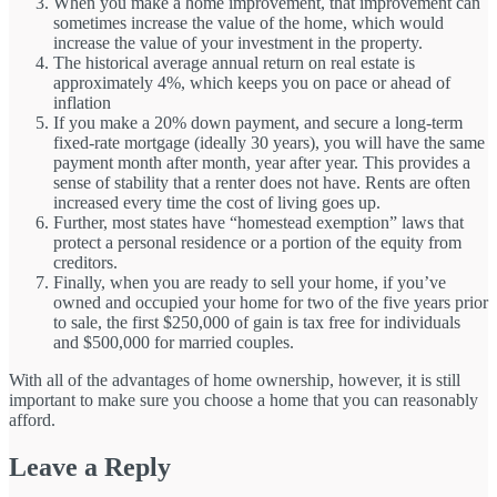
When you make a home improvement, that improvement can
sometimes increase the value of the home, which would
increase the value of your investment in the property.
The historical average annual return on real estate is
approximately 4%, which keeps you on pace or ahead of
inflation
If you make a 20% down payment, and secure a long-term
fixed-rate mortgage (ideally 30 years), you will have the same
payment month after month, year after year. This provides a
sense of stability that a renter does not have. Rents are often
increased every time the cost of living goes up.
Further, most states have “homestead exemption” laws that
protect a personal residence or a portion of the equity from
creditors.
Finally, when you are ready to sell your home, if you’ve
owned and occupied your home for two of the five years prior
to sale, the first $250,000 of gain is tax free for individuals
and $500,000 for married couples.
With all of the advantages of home ownership, however, it is still
important to make sure you choose a home that you can reasonably
afford.
Leave a Reply