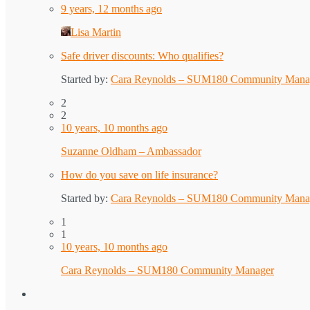
9 years, 12 months ago
Lisa Martin
Safe driver discounts: Who qualifies?
Started by:
Cara Reynolds – SUM180 Community Mana
2
2
10 years, 10 months ago
Suzanne Oldham – Ambassador
How do you save on life insurance?
Started by:
Cara Reynolds – SUM180 Community Mana
1
1
10 years, 10 months ago
Cara Reynolds – SUM180 Community Manager