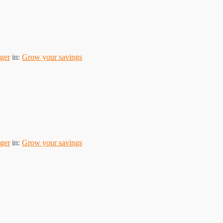
ger
in:
Grow your savings
ger
in:
Grow your savings