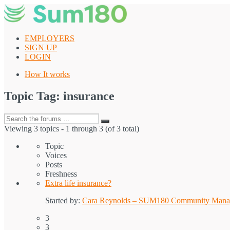
Skip
to
content
EMPLOYERS
SIGN UP
LOGIN
How It works
Topic Tag: insurance
Search
Search
for:
Viewing 3 topics - 1 through 3 (of 3 total)
Topic
Voices
Posts
Freshness
Extra life insurance?
Started by:
Cara Reynolds – SUM180 Community Mana
3
3