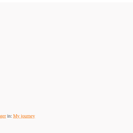
ger
in:
My journey